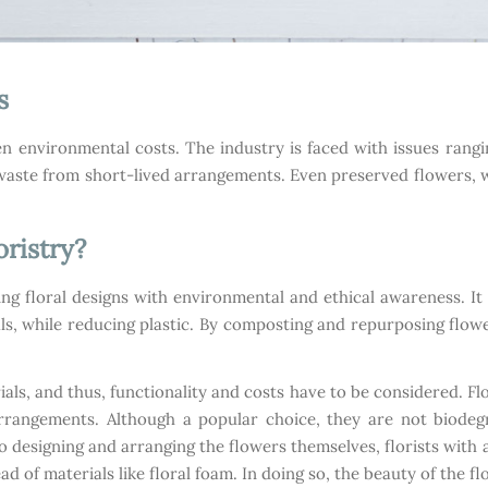
s
den environmental costs. The industry is faced with issues rang
d waste from short-lived arrangements. Even preserved flowers, w
oristry?
ting floral designs with environmental and ethical awareness. It
s, while reducing plastic. By composting and repurposing flower
rials, and thus, functionality and costs have to be considered. F
rrangements. Although a popular choice, they are not biode
 designing and arranging the flowers themselves, florists with 
ad of materials like floral foam. In doing so, the beauty of the 