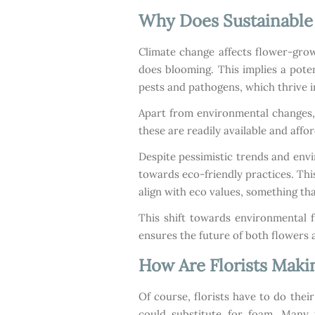
Why Does Sustainable 
Climate change affects flower-grow
does blooming. This implies a pote
pests and pathogens, which thrive 
Apart from environmental changes, m
these are readily available and aff
Despite pessimistic trends and env
towards eco-friendly practices. This
align with eco values, something tha
This shift towards environmental f
ensures the future of both flowers a
How Are Florists Maki
Of course, florists have to do thei
could substitute for foam. Many 