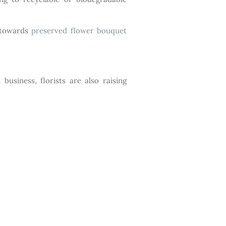
d towards
preserved flower bouquet
usiness, florists are also raising