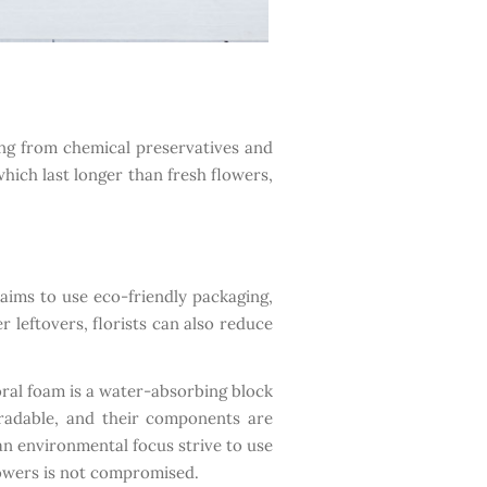
ing from chemical preservatives and
hich last longer than fresh flowers,
 aims to use eco-friendly packaging,
 leftovers, florists can also reduce
loral foam is a water-absorbing block
gradable, and their components are
an environmental focus strive to use
flowers is not compromised.