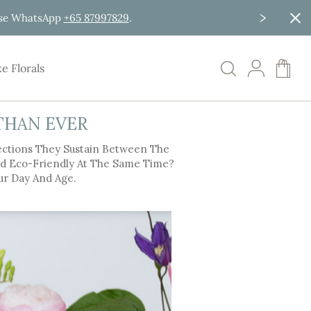
ease WhatsApp
+65 87997829
.
My C
e Florals
THAN EVER
ections They Sustain Between The
And Eco-Friendly At The Same Time?
ur Day And Age.