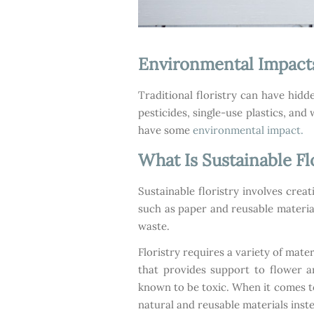
Environmental Impact
Traditional floristry can have hid
pesticides, single-use plastics, an
have some
environmental impact.
What Is Sustainable Fl
Sustainable floristry involves crea
such as paper and reusable material
waste.
Floristry requires a variety of mate
that provides support to flower a
known to be toxic. When it comes to
natural and reusable materials inste