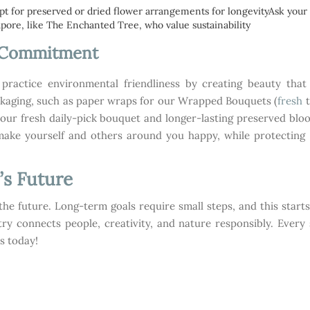
pt for preserved or dried flower arrangements for longevityAsk your 
pore, like The Enchanted Tree, who value sustainability
s Commitment
ractice environmental friendliness by creating beauty that 
ckaging, such as paper wraps for our Wrapped Bouquets (
fresh
ur fresh daily-pick bouquet and longer-lasting preserved bloo
make yourself and others around you happy, while protecting 
’s Future
’s the future. Long-term goals require small steps, and this start
try connects people, creativity, and nature responsibly. Every 
s today!