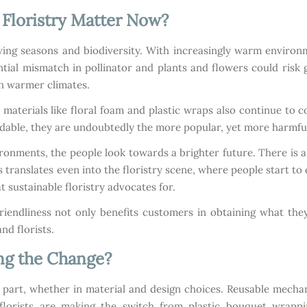
Floristry Matter Now?
ing seasons and biodiversity. With increasingly warm environme
ntial mismatch in pollinator and plants and flowers could risk
in warmer climates.
aterials like floral foam and plastic wraps also continue to c
ordable, they are undoubtedly the more popular, yet more harmful
ironments, the people look towards a brighter future. There is
 translates even into the floristry scene, where people start to
t sustainable floristry advocates for.
riendliness not only benefits customers in obtaining what th
nd florists.
ng the Change?
r part, whether in material and design choices. Reusable mechan
florists are making the switch from plastic bouquet wrappi