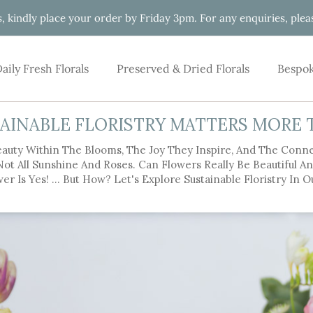
s, kindly place your order by Friday 3pm. For any enquiries, pl
aily Fresh Florals
Preserved & Dried Florals
Bespok
AINABLE FLORISTRY MATTERS MORE 
auty Within The Blooms, The Joy They Inspire, And The Conn
 Not All Sunshine And Roses. Can Flowers Really Be Beautiful 
er Is Yes! … But How? Let's Explore Sustainable Floristry In O