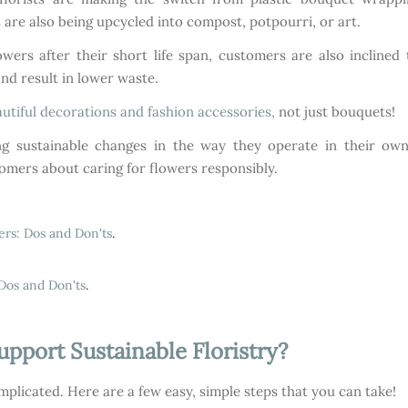
are also being upcycled into compost, potpourri, or art.
owers after their short life span, customers are also incline
and result in lower waste.
utiful decorations and fashion accessories,
not just bouquets!
 sustainable changes in the way they operate in their own b
omers about caring for flowers responsibly.
ers: Dos and Don'ts
.
Dos and Don'ts
.
port Sustainable Floristry?
mplicated. Here are a few easy, simple steps that you can take!