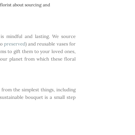
florist about sourcing and
is mindful and lasting. We source
to
preserved
) and reusable vases for
ms to gift them to your loved ones,
our planet from which these floral
s from the simplest things, including
sustainable bouquet is a small step