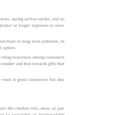
nts, spring arrives earlier, and so
 greater or longer exposure to more
ontribute to long-term pollution. As
, option.
 a rising awareness among customers
 consider and lean towards gifts that
ey want in good conscience but also
ics like chicken wire, moss, or jute
ng to recyclable or biodegradable