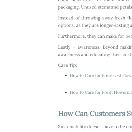
packaging. Unused stems and petals 
Instead of throwing away fresh fl
options,
as they are longer-lasting 
Furthermore, they can make for
bea
Lastly – awareness. Beyond making
awareness and educating their cust
Care Tip:
How to Care for Preserved Flow
How to Care for Fresh Flowers: 
How Can Customers Sup
Sustainability doesn’t have to be co