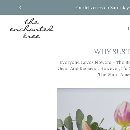
For deliveries on Saturday
Skip
to
Content
D
WHY SUST
Everyone Loves Flowers – The Be
Giver And Receiver. However, It’s
The Short Answ