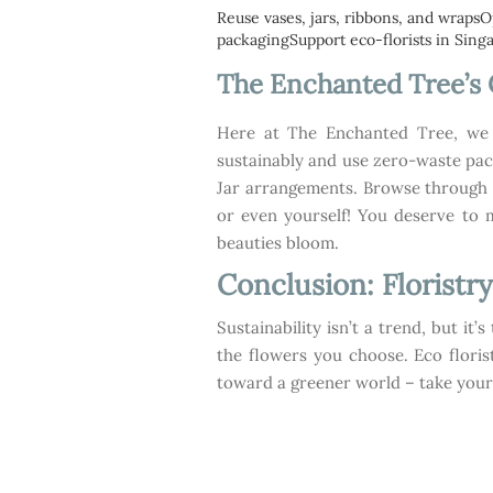
Reuse vases, jars, ribbons, and wrapsO
packagingSupport eco-florists in Singa
The Enchanted Tree’
Here at The Enchanted Tree, we p
sustainably and use zero-waste pa
Jar arrangements. Browse through o
or even yourself! You deserve to 
beauties bloom.
Conclusion: Floristry
Sustainability isn’t a trend, but it
the flowers you choose. Eco floris
toward a greener world – take your