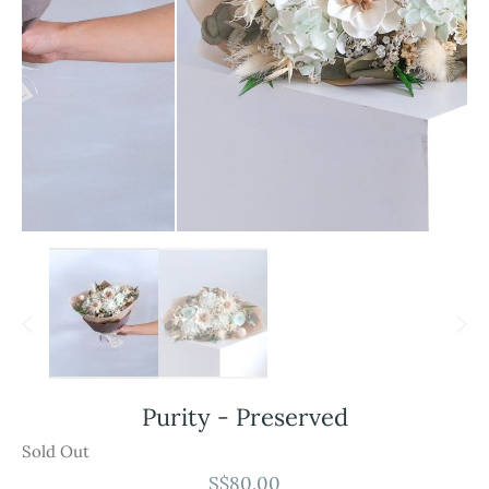
Skip
Purity - Preserved
to
the
Sold Out
beginning
S$80.00
of