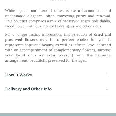
the
images
White, green and neutral tones evoke a harmonious and
gallery
understated elegance, often conveying purity and renewal.
This bouquet comprises a mix of preserved roses, sola dahlia,
wood flower with dual-toned hydrangeas and other sides.
For a longer lasting impression, this selection of
dried and
preserved flowers
may be a perfect choice for you. It
represents hope and beauty, as well as infinite love. Adorned
with an accompaniment of complementary flowers, surprise
your loved ones (or even yourself) with this exquisite
arrangement, beautifully preserved for the ages.
How It Works
Delivery and Other Info