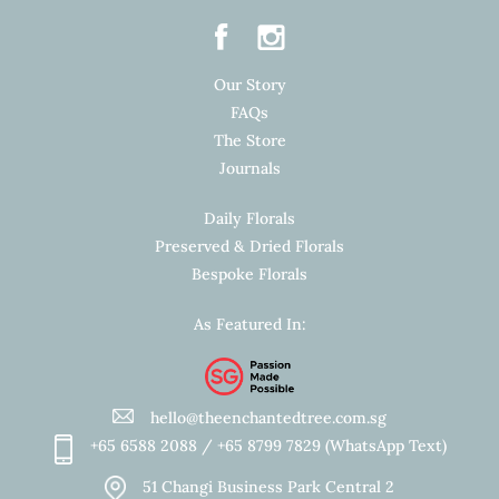
Our Story
FAQs
The Store
Journals
Daily Florals
Preserved & Dried Florals
Bespoke Florals
As Featured In:
hello@theenchantedtree.com.sg
+65 6588 2088 / +65 8799 7829 (WhatsApp Text)
51 Changi Business Park Central 2