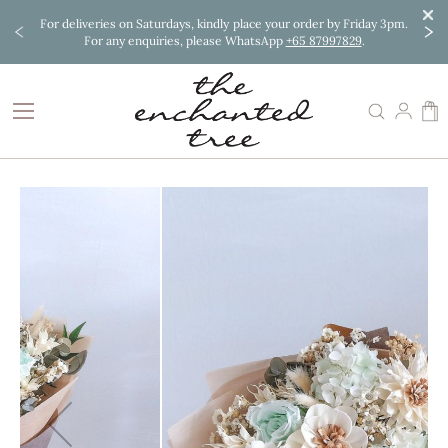
cl. PH.
For deliveries on Saturdays, kindly place your order by Friday 3pm.
Order 
For any enquiries, please WhatsApp
+65 87997829
.
Skip
to
Content
M
Skip
to
the
end
of
the
images
gallery